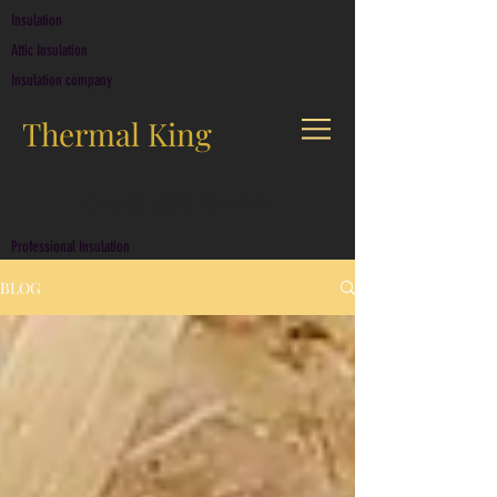
Insulation
Attic Insulation
Insulation company
Thermal King
CALL US: (678) 709-9999
Professional Insulation
BLOG