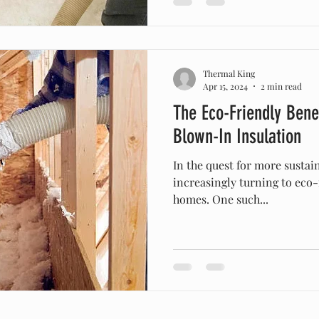
Thermal King
Apr 15, 2024
2 min read
The Eco-Friendly Benef
Blown-In Insulation
In the quest for more susta
increasingly turning to eco-
homes. One such...