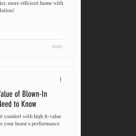
zier, more efficient home with
lation!
alue of Blown-In
 Need to Know
& comfort with high R-value
ve your home's performance