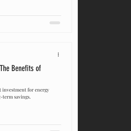
 The Benefits of
t investment for energy
g-term savings.