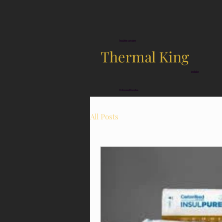
Insulation company
Thermal King
Insulation
Professional Insulation
All Posts