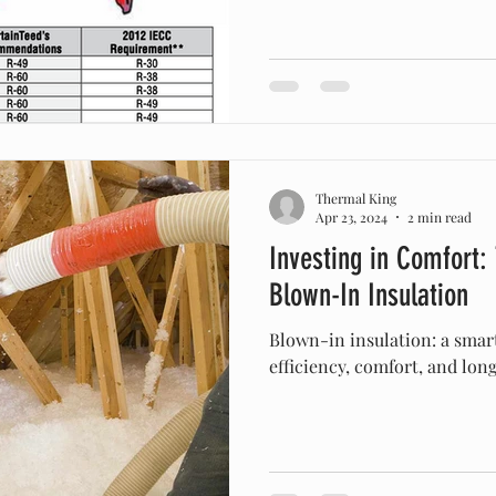
Thermal King
Apr 23, 2024
2 min read
Investing in Comfort:
Blown-In Insulation
Blown-in insulation: a smar
efficiency, comfort, and lon