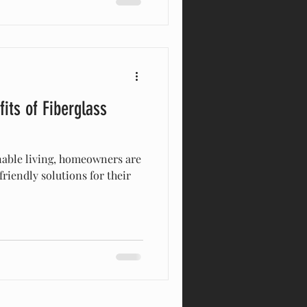
its of Fiberglass
inable living, homeowners are
friendly solutions for their