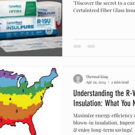
"Discover the secret to a co
Certainteed Fiber Glass Insu
Thermal King
Apr 29, 2024
2 min read
Understanding the R-V
Insulation: What You
Maximize energy efficiency 
blown-in insulation. Impro
& enjoy long-term savings!