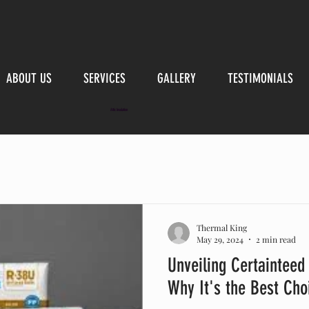
ABOUT US
SERVICES
GALLERY
TESTIMONIALS
Attic Insulation
Thermal King
May 29, 2024
2 min read
Unveiling Certainteed 
Why It's the Best Cho