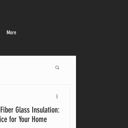
More
CALL US: (678) 709-9999
Fiber Glass Insulation:
ice for Your Home