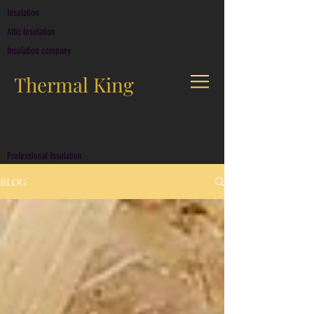
Insulation
Attic Insulation
Insulation company
Thermal King
CALL US: (678) 709-9999
Professional Insulation
BLOG