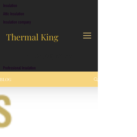
Insulation
Attic Insulation
Insulation company
Thermal King
CALL US: (678) 709-9999
Professional Insulation
BLOG