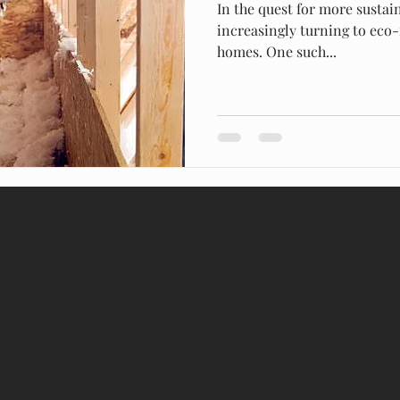
In the quest for more susta
increasingly turning to eco-
homes. One such...