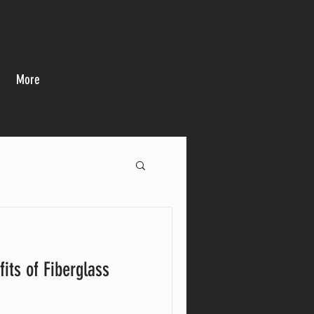
More
CALL US: (678) 709-9999
its of Fiberglass