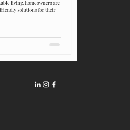
inable living, homeowners are
friendly solutions for their