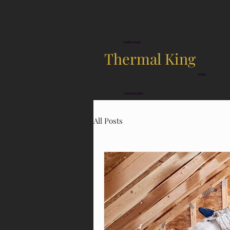
Insulation company
Thermal King
Insulation
Professional Insulation
All Posts