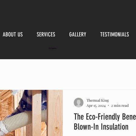
ABOUT US
SERVICES
GALLERY
TESTIMONIALS
Attic Insulation
Thermal King
Apr 15, 2024
2 min read
The Eco-Friendly Benef
Blown-In Insulation